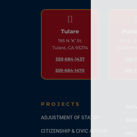

Tulare
Porte
195 N ‘K’ St.
94 W Do
Tulare, CA 93274
Portervil
559-684-1437
559-7
559-684-1470
559-7
PROJECTS
WAI
ADJUSTMENT OF STATUS
WOM
CITIZENSHIP & CIVIC ACTION
PROJ