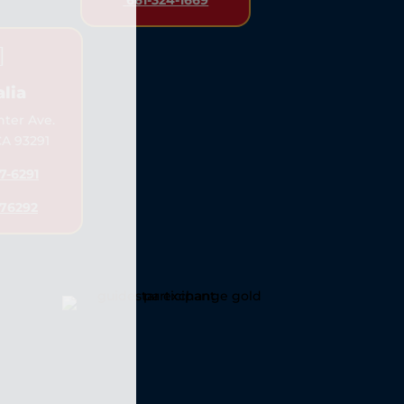
661-324-1669

alia
nter Ave.
 CA 93291
7-6291
76292