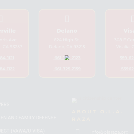


rville
Delano
Vis
ris Ave.
624 High St.
308 E Ce
e, CA 93257
Delano, CA 93215
Visalia,
84-1121
661-725-2123
559-62
84-1122
661-725-2159
55962
VERS
ABOUT O.L.A.
EN AND FAMILY DEFENSE
RAZA

ECT (VAWA/U-VISA)
info@olaraza.org