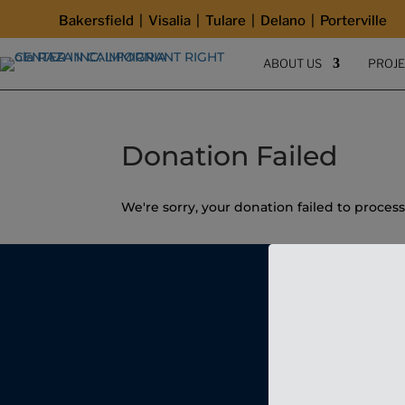
Bakersfield | Visalia | Tulare | Delano | Porterville
ABOUT US
PROJ
Donation Failed
We're sorry, your donation failed to process