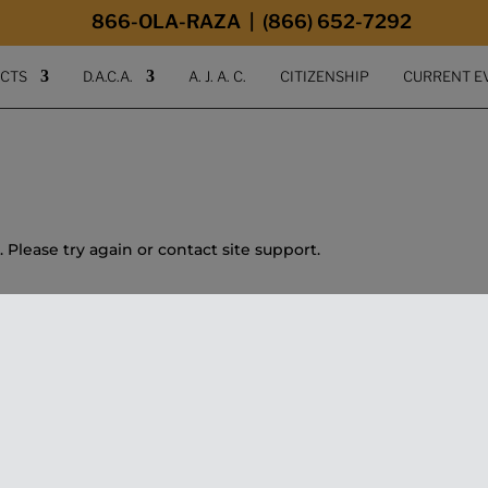
modal-check
866-OLA-RAZA | (866) 652-7292
ECTS
D.A.C.A.
A. J. A. C.
CITIZENSHIP
CURRENT E
. Please try again or contact site support.