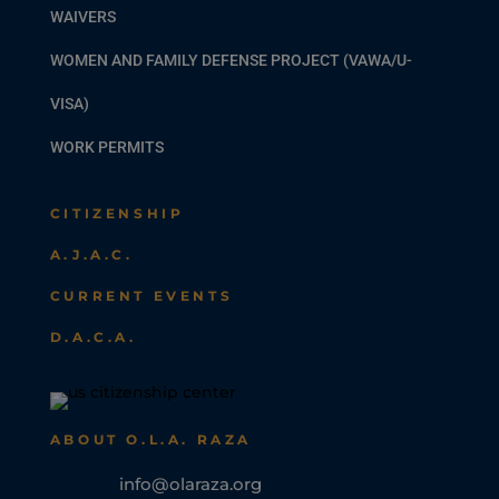
WAIVERS
WOMEN AND FAMILY DEFENSE PROJECT (VAWA/U-
VISA)
WORK PERMITS
CITIZENSHIP
A.J.A.C.
CURRENT EVENTS
D.A.C.A.
ABOUT O.L.A. RAZA
info@olaraza.org