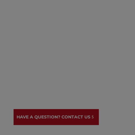
Emergency shelter, wraparound
services, and medical referrals.
National advocacy:
Shaping policies
that protect immigrant rights and
create a more welcoming nation.
Grassroots organizing:
Empowering
immigrants to have a voice in their
communities and advocate for
positive change.
HAVE A QUESTION? CONTACT US