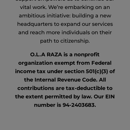
vital work. We’re embarking on an
ambitious initiative: building a new
headquarters to expand our services
and reach more individuals on their
path to citizenship.
O.L.A RAZA is a nonprofit
organization exempt from Federal
income tax under section 501(c)(3) of
the Internal Revenue Code. All
contributions are tax-deductible to
the extent permitted by law. Our EIN
number is 94-2403683.