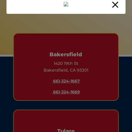
Bakersfield
1420 19th St
Bakersfield, CA 93301
661-324-1667
661-324-1669
Tulare