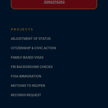
5596276292
PROJECTS
ADJUSTMENT OF STATUS
CITIZENSHIP & CIVIC ACTION
FAMILY-BASED VISAS
FBI BACKGROUND CHECKS
FOIA IMMIGRATION
MOTIONS TO REOPEN
RECORDS REQUEST