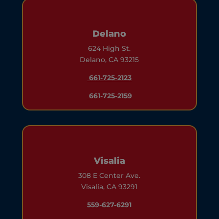
Delano
624 High St.
Delano, CA 93215
661-725-2123
661-725-2159
Visalia
308 E Center Ave.
Visalia, CA 93291
559-627-6291