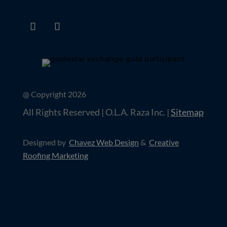
@ Copyright 2026
All Rights Reserved | O.L.A. Raza Inc. |
Sitemap
Designed by
Chavez Web Design
&
Creative
Roofing Marketing