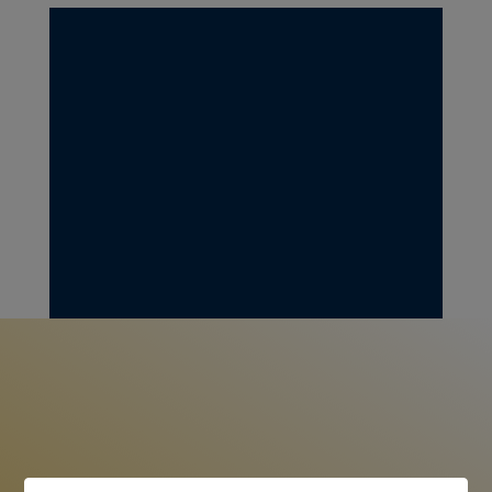
Checks can be sent to:
OLA RAZA INC.