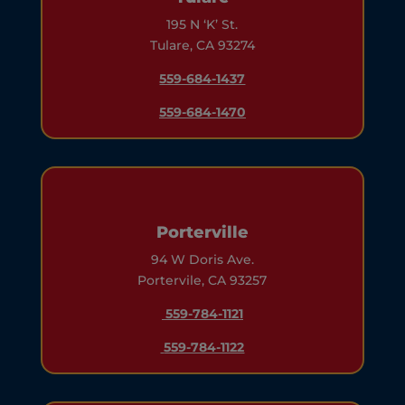
195 N ‘K’ St.
Tulare, CA 93274
559-684-1437
559-684-1470
Porterville
94 W Doris Ave.
Portervile, CA 93257
559-784-1121
559-784-1122