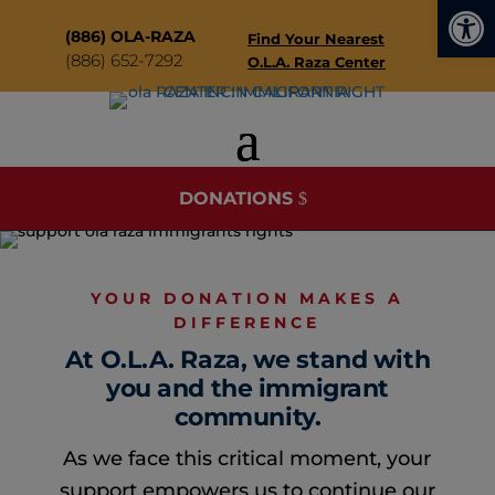
Open
modal-check
(886) OLA-RAZA
Find Your Nearest
(
886) 652-7292
O.L.A. Raza Center
DONATIONS
YOUR DONATION MAKES A
DIFFERENCE
At O.L.A. Raza, we stand with
you and the immigrant
community.
As we face this critical moment, your
support empowers us to continue our